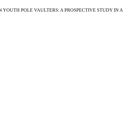
 YOUTH POLE VAULTERS: A PROSPECTIVE STUDY IN A