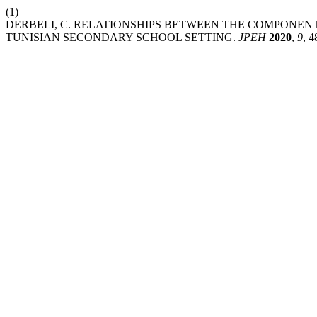
(1)
DERBELI, C. RELATIONSHIPS BETWEEN THE COMPONENT
TUNISIAN SECONDARY SCHOOL SETTING.
JPEH
2020
,
9
, 4