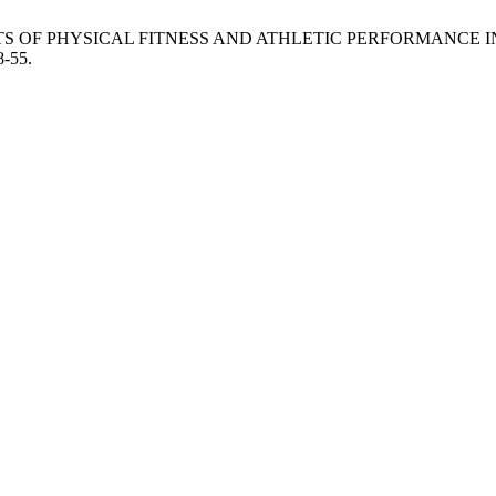
S OF PHYSICAL FITNESS AND ATHLETIC PERFORMANCE IN
8-55.