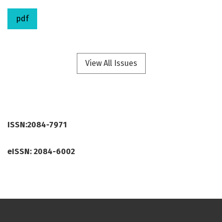
pdf
View All Issues
ISSN:2084-7971
eISSN: 2084-6002