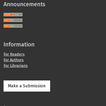
Announcements
Information
For Readers
For Authors
For Librarians
Make a Submission