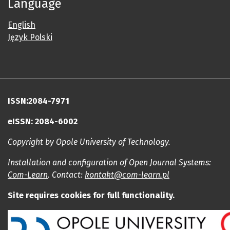
Language
English
Język Polski
ISSN:2084-7971
eISSN: 2084-6002
Copyright by Opole University of Technology.
Installation and configuration of Open Journal Systems:
Com-Learn
. Contact:
kontakt@com-learn.pl
Site requires cookies for full functionality.