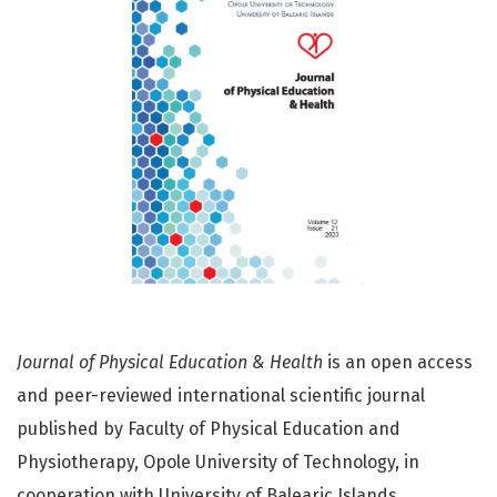
Journal of Physical Education & Health
is an open access
and peer-reviewed international scientific journal
published by Faculty of Physical Education and
Physiotherapy, Opole University of Technology, in
cooperation with University of Balearic Islands