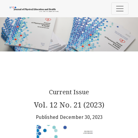
Journal of Physical Education & Heal
Current Issue
Vol. 12 No. 21 (2023)
Published December 30, 2023