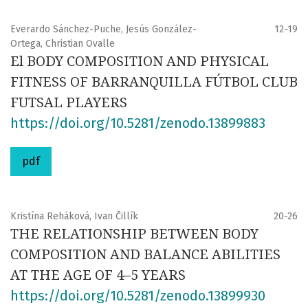
Everardo Sánchez-Puche, Jesús González-
12-19
Ortega, Christian Ovalle
El BODY COMPOSITION AND PHYSICAL
FITNESS OF BARRANQUILLA FÚTBOL CLUB
FUTSAL PLAYERS
https://doi.org/10.5281/zenodo.13899883
pdf
Kristína Reháková, Ivan Čillík
20-26
THE RELATIONSHIP BETWEEN BODY
COMPOSITION AND BALANCE ABILITIES
AT THE AGE OF 4–⁠⁠5 YEARS
https://doi.org/10.5281/zenodo.13899930