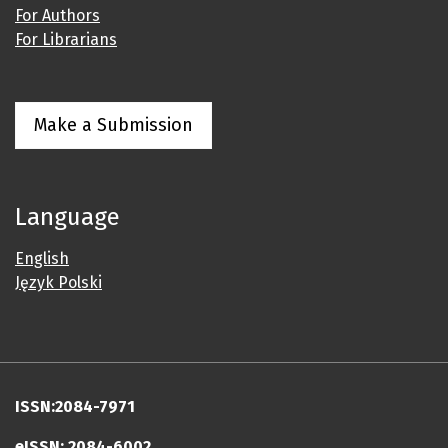
For Authors
For Librarians
Make a Submission
Language
English
Język Polski
ISSN:2084-7971
eISSN: 2084-6002