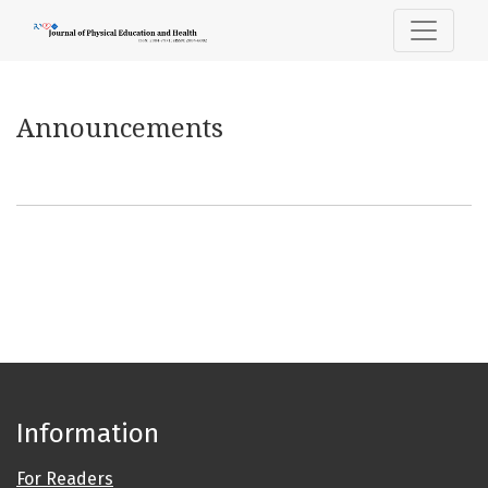
Announcements
Announcements
Information
For Readers