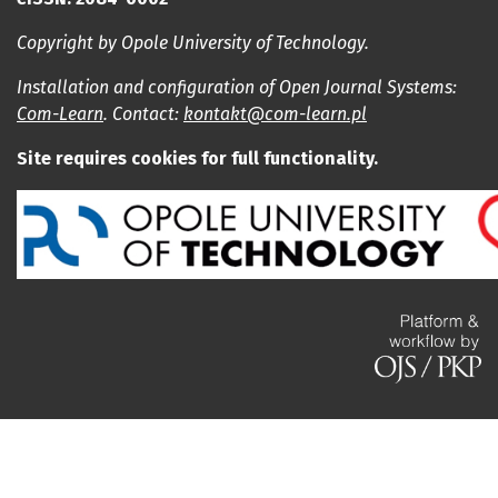
Copyright by Opole University of Technology.
Installation and configuration of Open Journal Systems:
Com-Learn
. Contact:
kontakt@com-learn.pl
Site requires cookies for full functionality.