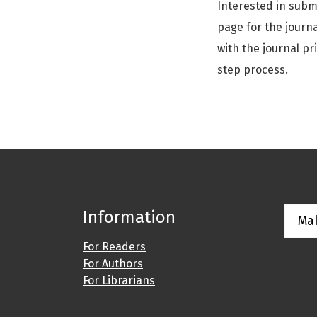
Interested in subm
page for the journa
with the journal pr
step process.
Information
Ma
For Readers
For Authors
For Librarians