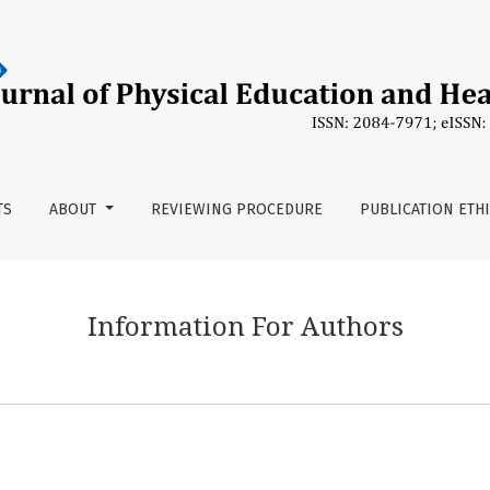
TS
ABOUT
REVIEWING PROCEDURE
PUBLICATION ETH
Information For Authors