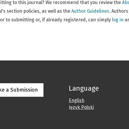
itting to this journal? We recommend that you review the
Abo
l's section policies, as well as the
Author Guidelines
. Author
ior to submitting or, if already registered, can simply
log in
an
Language
ke a Submission
English
Język Polski