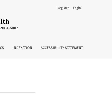
Register
Login
ICS
INDEXATION
ACCESSIBILITY STATEMENT