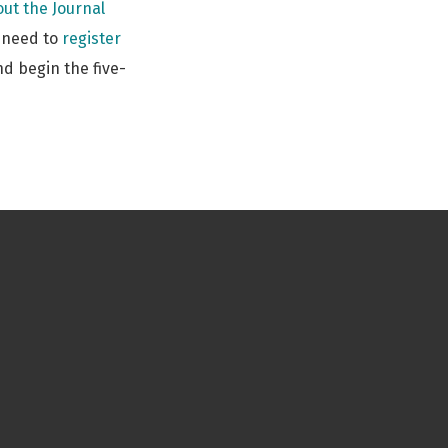
ut the Journal
s need to
register
d begin the five-