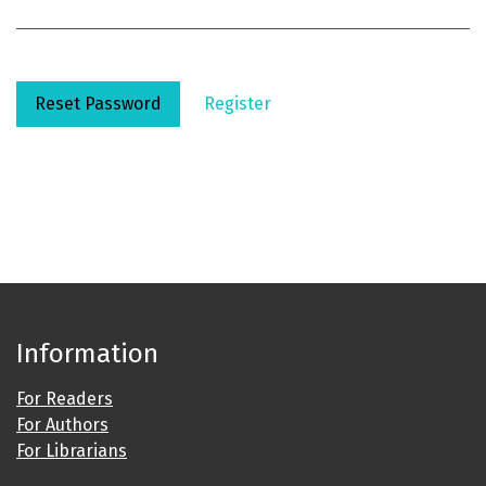
Reset Password
Register
Information
For Readers
For Authors
For Librarians