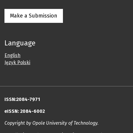
Make a Submission
Language
English
Język Polski
ISSN:2084-7971
eISSN: 2084-6002
Copyright by Opole University of Technology.