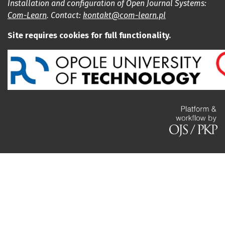
Installation and configuration of Open Journal Systems:
Com-Learn
. Contact:
kontakt@com-learn.pl
Site requires cookies for full functionality.