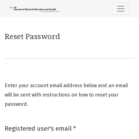
Reset Password
Reset Password
Enter your account email address below and an email
will be sent with instructions on how to reset your
password.
Required
Registered user's email
*