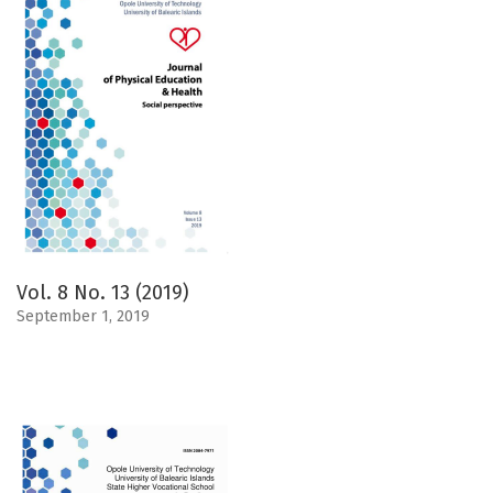
Vol. 8 No. 13 (2019)
September 1, 2019