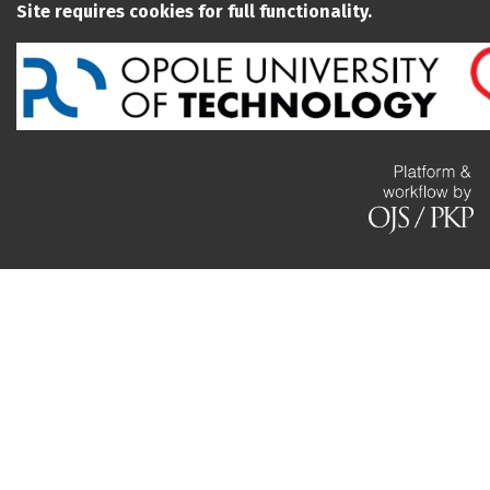
Site requires cookies for full functionality.