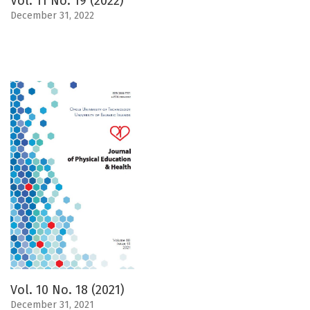
Vol. 11 No. 19 (2022)
December 31, 2022
Vol. 10 No. 18 (2021)
December 31, 2021