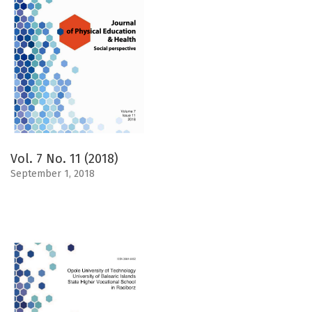
Vol. 7 No. 11 (2018)
September 1, 2018