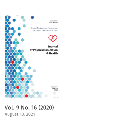
Vol. 9 No. 16 (2020)
August 13, 2021