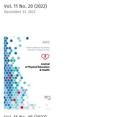
Vol. 11 No. 20 (2022)
December 31, 2022