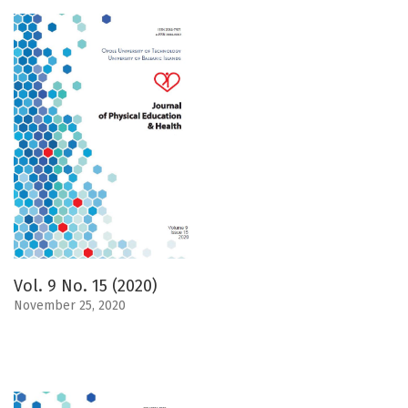
Vol. 9 No. 15 (2020)
November 25, 2020