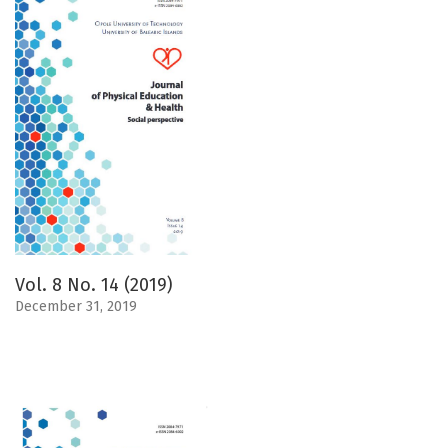
Vol. 8 No. 14 (2019)
December 31, 2019