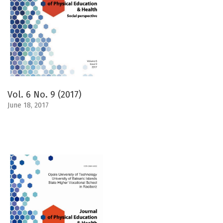
Vol. 6 No. 9 (2017)
June 18, 2017