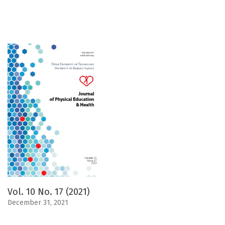
Vol. 10 No. 17 (2021)
December 31, 2021