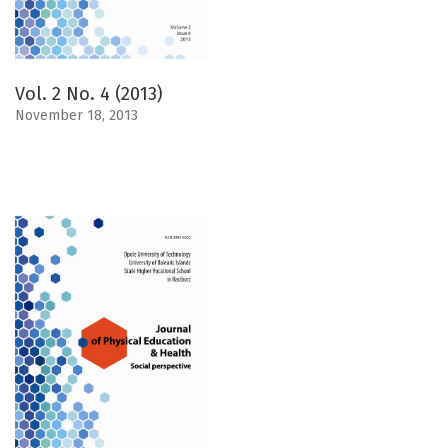
Vol. 2 No. 4 (2013)
November 18, 2013