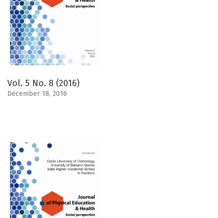
Vol. 5 No. 8 (2016)
December 18, 2016