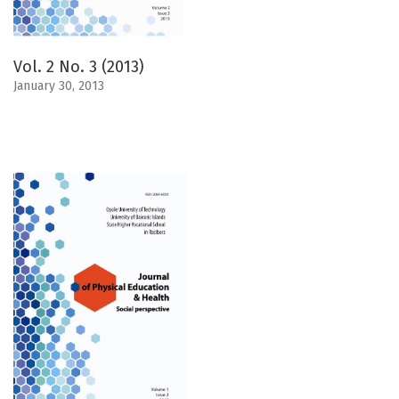
Vol. 2 No. 3 (2013)
January 30, 2013