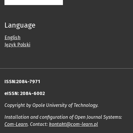
Language
English
Język Polski
ISSN:2084-7971
eISSN: 2084-6002
Copyright by Opole University of Technology.
Installation and configuration of Open Journal Systems:
Com-Learn
. Contact:
kontakt@com-learn.pl