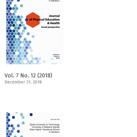
Vol. 7 No. 12 (2018)
December 31, 2018