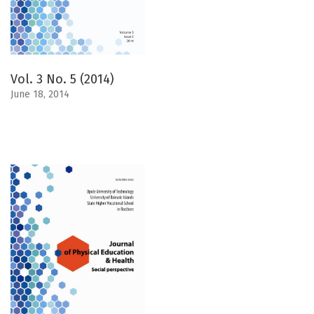
Vol. 3 No. 5 (2014)
June 18, 2014