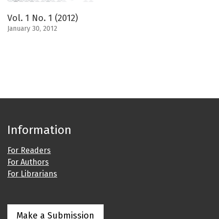
Vol. 1 No. 1 (2012)
January 30, 2012
Information
For Readers
For Authors
For Librarians
Make a Submission