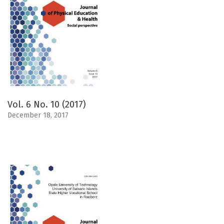
Vol. 6 No. 10 (2017)
December 18, 2017