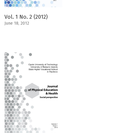
Vol. 1 No. 2 (2012)
June 18, 2012