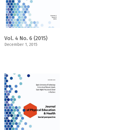
Vol. 4 No. 6 (2015)
December 1, 2015