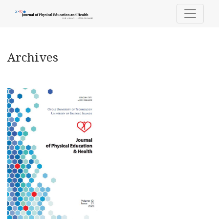
Archives
Archives