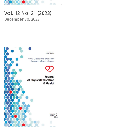
Vol. 12 No. 21 (2023)
December 30, 2023