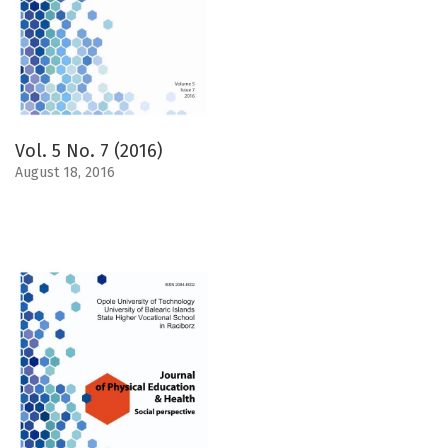
Vol. 5 No. 7 (2016)
August 18, 2016