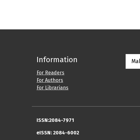
Information
Ma
For Readers
For Authors
For Librarians
ISSN:2084-7971
eISSN: 2084-6002