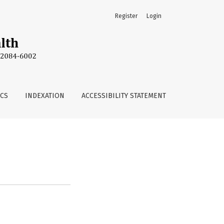
Register
Login
ICS
INDEXATION
ACCESSIBILITY STATEMENT