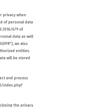
ur privacy when
ld of personal data
l 2016/679 of
rsonal data as well
"GDPR"), we also
thorized entities.
ata will be stored
lect and process
pl/index.php?
 closing the privacy