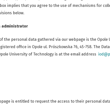
 box implies that you agree to the use of mechanisms for coll
visions below.
 administrator
of the personal data gathered via our webpage is the Opole U
gistered office in Opole ul. Prószkowska 76, 45-758. The Dat
Opole University of Technology is at the email address
iod@p
page is entitled to request the access to their personal data 