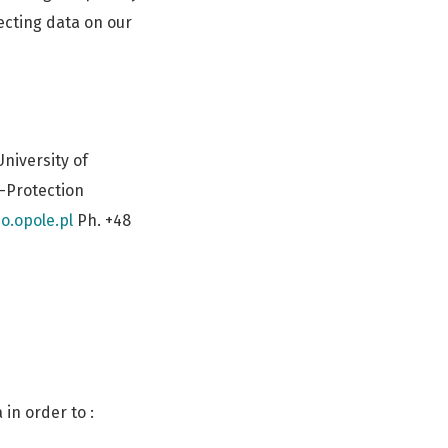
ecting data on our
niversity of
a-Protection
o.opole.pl
Ph. +48
in order to :