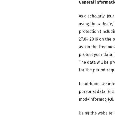
General informati
As a scholarly jour
using the website, 
protection (includ
27.04.2016 on the 
as on the free mov
protect your data f
The data will be pr
for the period requ
In addition, we in
personal data. Full
mod=informacje;8.
Using the website: 