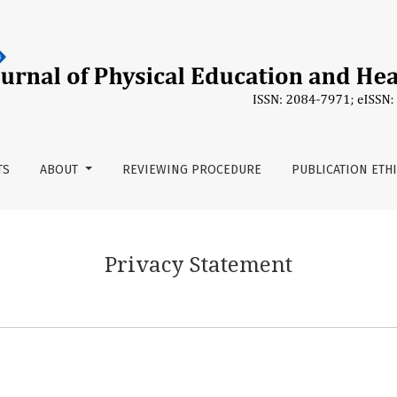
TS
ABOUT
REVIEWING PROCEDURE
PUBLICATION ETH
Privacy Statement