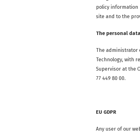
policy information
site and to the pro
The personal data
The administrator 
Technology, with re
Supervisor at the 
77 449 80 00.
EU GDPR
Any user of our web