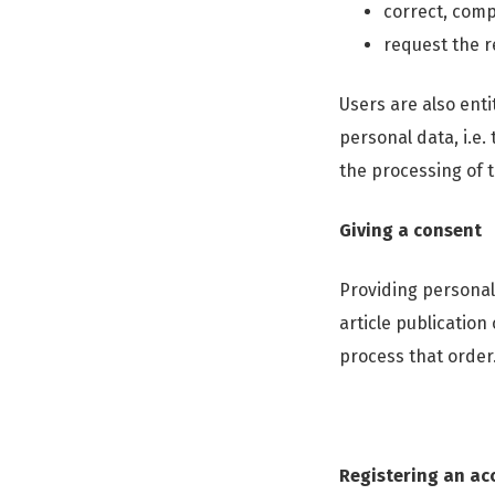
correct, comp
request the r
Users are also enti
personal data, i.e.
the processing of t
Giving a consent
Providing personal
article publication
process that order
Registering an acc