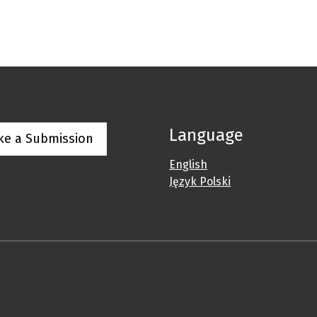
Language
ke a Submission
English
Język Polski