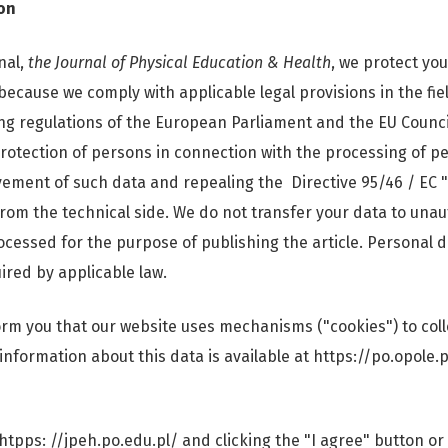
on
nal,
the Journal of Physical Education & Health
, we protect yo
because we comply with applicable legal provisions in the fie
ing regulations of the European Parliament and the EU Counci
protection of persons in connection with the processing of pe
ement of such data and repealing the Directive 95/46 / EC 
rom the technical side. We do not transfer your data to unau
ocessed for the purpose of publishing the article. Personal d
ired by applicable law.
form you that our website uses mechanisms ("cookies") to col
 information about this data is available at https://po.opole.
htpps: //jpeh.po.edu.pl/ and clicking the "I agree" button or