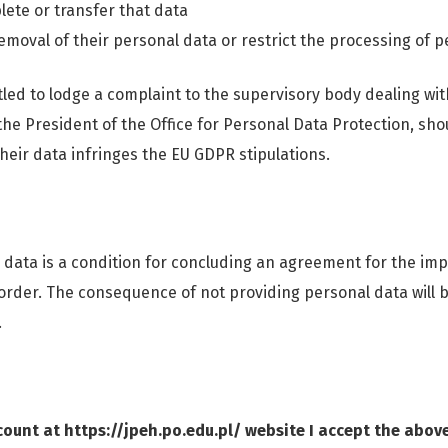
lete or transfer that data
emoval of their personal data or restrict the processing of p
tled to lodge a complaint to the supervisory body dealing wit
 the President of the Office for Personal Data Protection, sh
heir data infringes the EU GDPR stipulations.
 data is a condition for concluding an agreement for the im
 order. The consequence of not providing personal data will be
.
ount at https://jpeh.po.edu.pl/ website I accept the abov