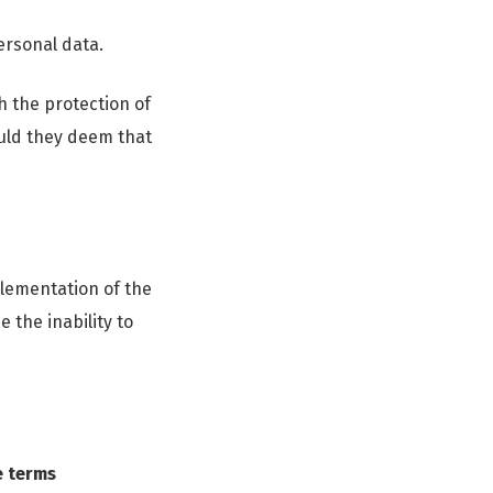
ersonal data.
h the protection of
ould they deem that
plementation of the
 the inability to
e terms