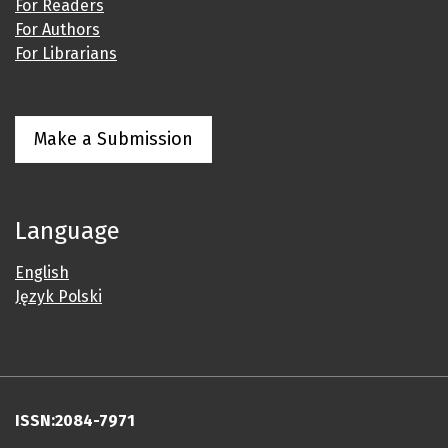
For Readers
For Authors
For Librarians
Make a Submission
Language
English
Język Polski
ISSN:2084-7971