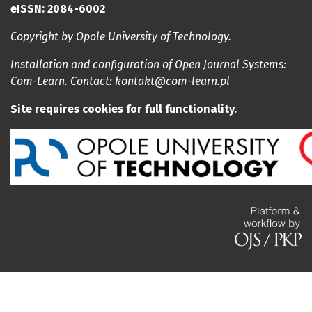
eISSN: 2084-6002
Copyright by Opole University of Technology.
Installation and configuration of Open Journal Systems:
Com-Learn
. Contact:
kontakt@com-learn.pl
Site requires cookies for full functionality.