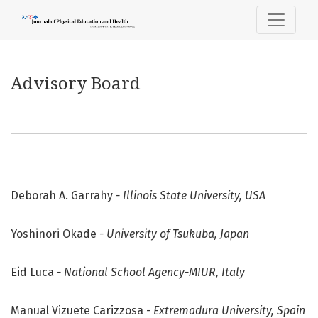
Advisory Board
Advisory Board
Deborah A. Garrahy
- Illinois State University, USA
Yoshinori Okade
- University of Tsukuba, Japan
Eid Luca
- National School Agency-MIUR, Italy
Manual Vizuete Carizzosa
- Extremadura University, Spain