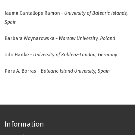
Jaume Cantallops Ramon
- University of Balearic Islands,
Spain
Barbara Woynarowska
- Warsaw University, Poland
Udo Hanke
- University of Koblenz-Landau, Germany
Pere A. Borras -
Balearic Island University, Spain
Information