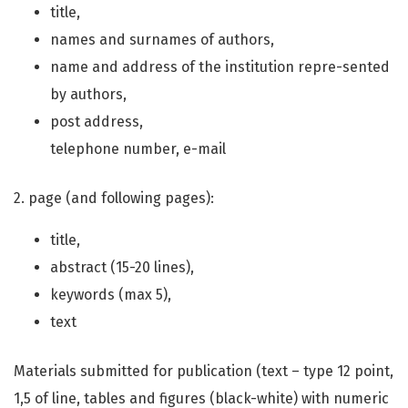
title,
names and surnames of authors,
name and address of the institution repre-sented
by authors,
post address,
telephone number, e-mail
2. page (and following pages):
title,
abstract (15-20 lines),
keywords (max 5),
text
Materials submitted for publication (text – type 12 point,
1,5 of line, tables and figures (black-white) with numeric