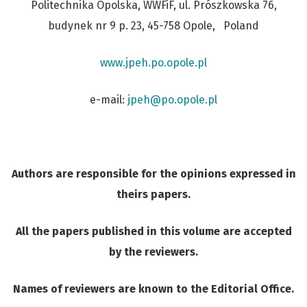
Politechnika Opolska, WWFiF, ul. Prószkowska 76,
budynek nr 9 p. 23, 45-758 Opole, Poland
www.jpeh.po.opole.pl
e-mail:
j
peh@po.opole.pl
Authors are responsible for the opinions expressed in
theirs papers.
All the papers published in this volume are accepted
by the reviewers.
Names of reviewers are known to the Editorial Office.