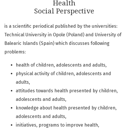
Health
Social Perspective
is a scientific periodical published by the universities:
Technical University in Opole (Poland) and University of
Balearic Islands (Spain) which discusses following
problems:
health of children, adolescents and adults,
physical activity of children, adolescents and
adults,
attitudes towards health presented by children,
adolescents and adults,
knowledge about health presented by children,
adolescents and adults,
initiatives, programs to improve health,