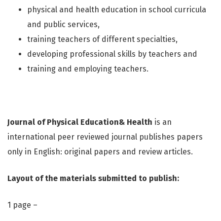
physical and health education in school curricula
and public services,
training teachers of different specialties,
developing professional skills by teachers and
training and employing teachers.
Journal of Physical Education& Health
is an
international peer reviewed journal publishes papers
only in English: original papers and review articles.
Layout of the materials submitted to publish:
1 page –