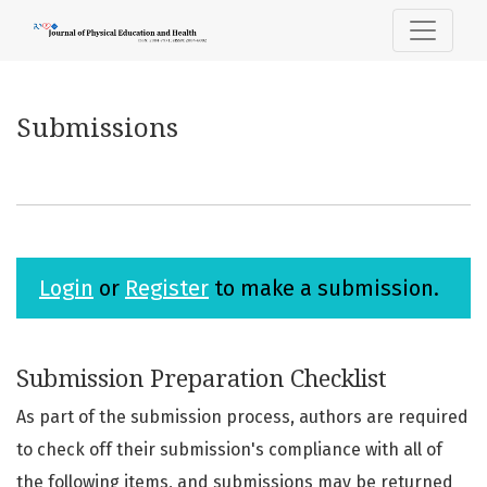
Submissions
Submissions
Login
or
Register
to make a submission.
Submission Preparation Checklist
As part of the submission process, authors are required
to check off their submission's compliance with all of
the following items, and submissions may be returned