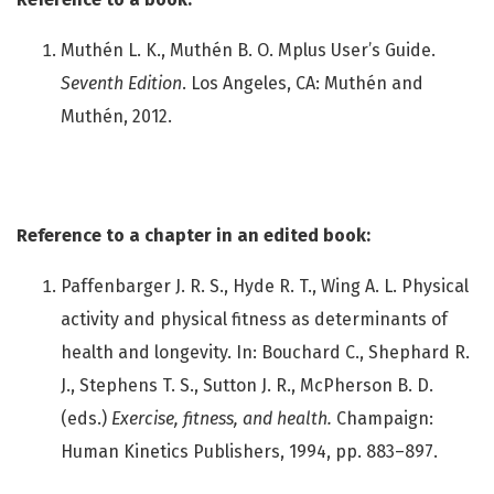
Muthén L. K., Muthén B. O. Mplus User’s Guide.
Seventh Edition
. Los Angeles, CA: Muthén and
Muthén, 2012.
Reference to a chapter in an edited book:
Paffenbarger J. R. S., Hyde R. T., Wing A. L. Physical
activity and physical fitness as determinants of
health and longevity. In: Bouchard C., Shephard R.
J., Stephens T. S., Sutton J. R., McPherson B. D.
(eds.)
Exercise, fitness, and health.
Champaign:
Human Kinetics Publishers, 1994, pp. 883–897.