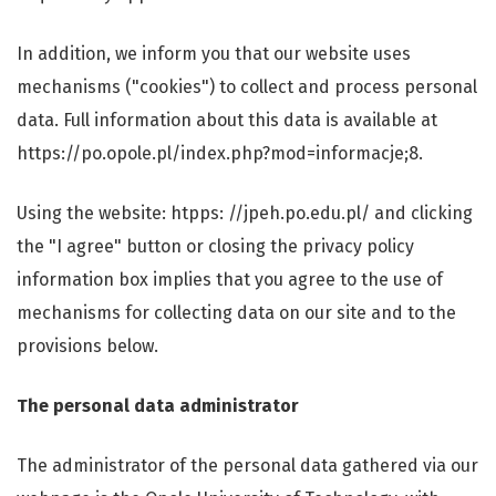
In addition, we inform you that our website uses
mechanisms ("cookies") to collect and process personal
data. Full information about this data is available at
https://po.opole.pl/index.php?mod=informacje;8.
Using the website: htpps: //jpeh.po.edu.pl/ and clicking
the "I agree" button or closing the privacy policy
information box implies that you agree to the use of
mechanisms for collecting data on our site and to the
provisions below.
The personal data administrator
The administrator of the personal data gathered via our