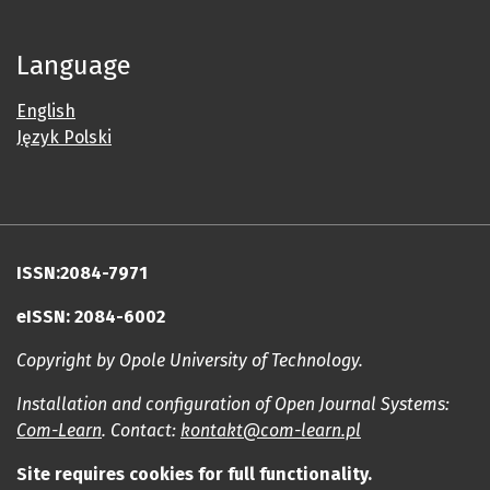
Language
English
Język Polski
ISSN:2084-7971
eISSN: 2084-6002
Copyright by Opole University of Technology.
Installation and configuration of Open Journal Systems:
Com-Learn
. Contact:
kontakt@com-learn.pl
Site requires cookies for full functionality.