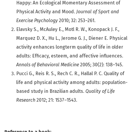
Happy: An Ecological Momentary Assessment of
Physical Activity and Mood.
Journal of Sport and
Exercise Psychology
2010; 32: 253–261.
Elavsky S., McAuley E., Motl R. W., Konopack J. F.,
Marquez D. X., Hu L., Jerome G. J., Diener E. Physical
activity enhances longterm quality of life in older
adults: Efficacy, esteem, and affective influences.
Annals of Behavioral Medicine
2005; 30(2): 138–145.
Pucci G., Reis R. S., Rech C. R., Hallal P. C. Quality of
life and physical activity among adults: population-
based study in Brazilian adults.
Quality of Life
Research
2012; 21: 1537–1543.
Reference to a book: