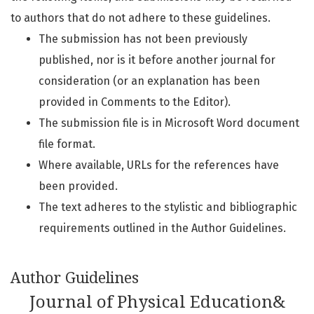
to authors that do not adhere to these guidelines.
The submission has not been previously
published, nor is it before another journal for
consideration (or an explanation has been
provided in Comments to the Editor).
The submission file is in Microsoft Word document
file format.
Where available, URLs for the references have
been provided.
The text adheres to the stylistic and bibliographic
requirements outlined in the Author Guidelines.
Author Guidelines
Journal of Physical Education&