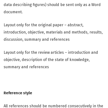
data describing figures) should be sent only as a Word
document.
Layout only for the original paper – abstract,
introduction, objective, materials and methods, results,
discussion, summary and references
Layout only for the review articles – introduction and
objective, description of the state of knowledge,
summary and references
Reference style
All references should be numbered consecutively in the