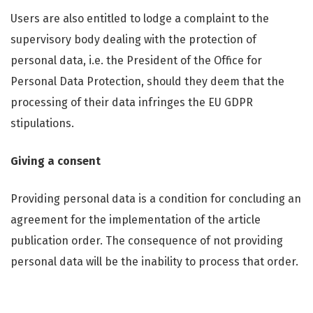
Users are also entitled to lodge a complaint to the
supervisory body dealing with the protection of
personal data, i.e. the President of the Office for
Personal Data Protection, should they deem that the
processing of their data infringes the EU GDPR
stipulations.
Giving a consent
Providing personal data is a condition for concluding an
agreement for the implementation of the article
publication order. The consequence of not providing
personal data will be the inability to process that order.