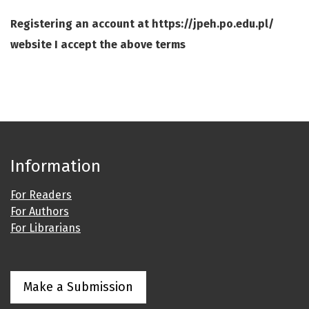
Registering an account at https://jpeh.po.edu.pl/
website I accept the above terms
Information
For Readers
For Authors
For Librarians
Make a Submission