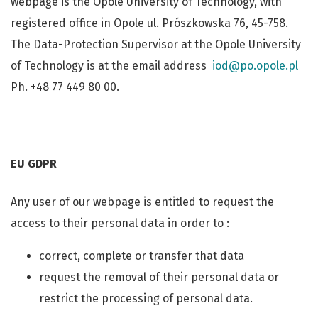
webpage is the Opole University of Technology, with
registered office in Opole ul. Prószkowska 76, 45-758.
The Data-Protection Supervisor at the Opole University
of Technology is at the email address
iod@po.opole.pl
Ph. +48 77 449 80 00.
EU GDPR
Any user of our webpage is entitled to request the
access to their personal data in order to :
correct, complete or transfer that data
request the removal of their personal data or
restrict the processing of personal data.