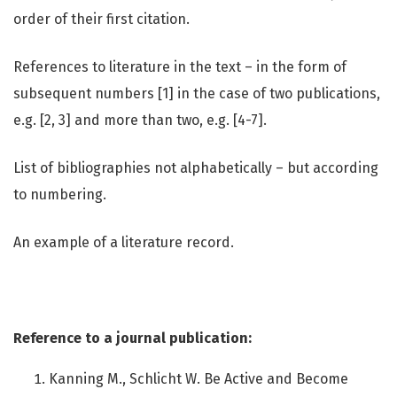
order of their first citation.
References to literature in the text – in the form of
subsequent numbers [1] in the case of two publications,
e.g. [2, 3] and more than two, e.g. [4-7].
List of bibliographies not alphabetically – but according
to numbering.
An example of a literature record.
Reference to a journal publication:
Kanning M., Schlicht W. Be Active and Become