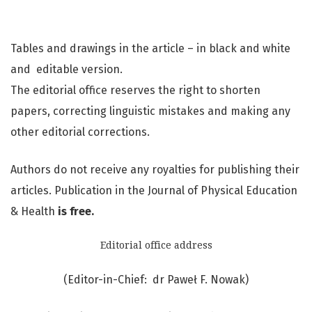
Tables and drawings in the article – in black and white
and editable version.
The editorial office reserves the right to shorten
papers, correcting linguistic mistakes and making any
other editorial corrections.
Authors do not receive any royalties for publishing their
articles. Publication in the Journal of Physical Education
& Health
is free.
Editorial office address
(Editor-in-Chief: dr Paweł F. Nowak)