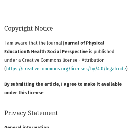
Copyright Notice
I am aware that the Journal
Journal of Physical
Education& Health Social Perspective
is published
under a Creative Commons license - Attribution
(
https://creativecommons.org/licenses/by/4.0/legalcode
)
By submitting the article, I agree to make it available
under this license
Privacy Statement
General information