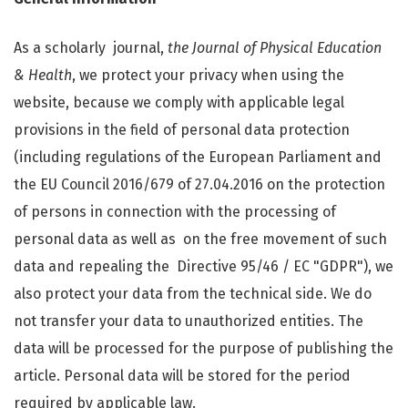
As a scholarly journal,
the Journal of Physical Education
& Health
, we protect your privacy when using the
website, because we comply with applicable legal
provisions in the field of personal data protection
(including regulations of the European Parliament and
the EU Council 2016/679 of 27.04.2016 on the protection
of persons in connection with the processing of
personal data as well as on the free movement of such
data and repealing the Directive 95/46 / EC "GDPR"), we
also protect your data from the technical side. We do
not transfer your data to unauthorized entities. The
data will be processed for the purpose of publishing the
article. Personal data will be stored for the period
required by applicable law.