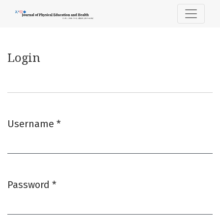
Login
Login
Username
*
Required
Password
*
Required