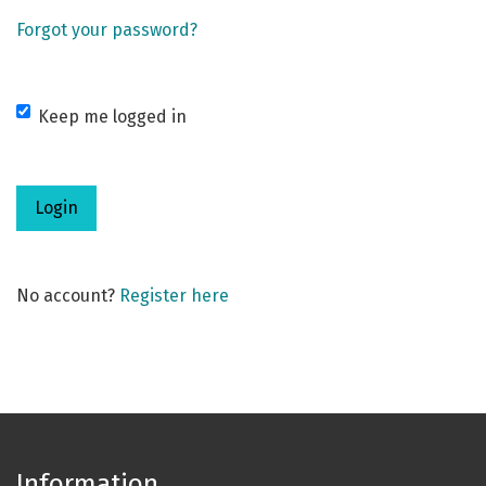
Forgot your password?
Keep me logged in
Login
No account?
Register here
Information