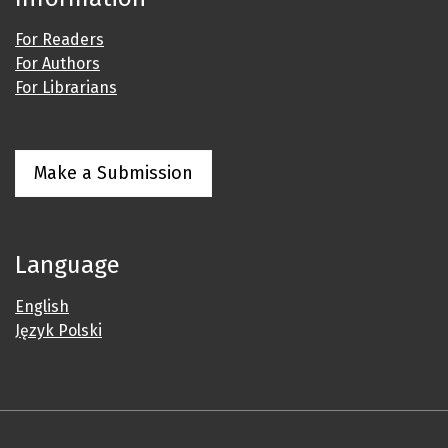
For Readers
For Authors
For Librarians
Make a Submission
Language
English
Język Polski