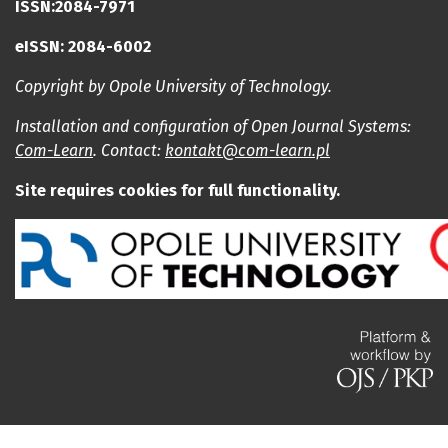
ISSN:2084-7971
eISSN: 2084-6002
Copyright by Opole University of Technology.
Installation and configuration of Open Journal Systems:
Com-Learn
. Contact:
kontakt@com-learn.pl
Site requires cookies for full functionality.