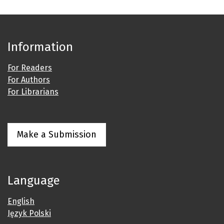
Information
For Readers
For Authors
For Librarians
Make a Submission
Language
English
Język Polski