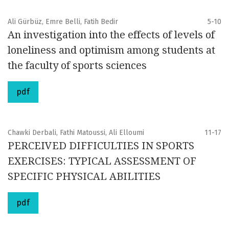
Ali Gürbüz, Emre Belli, Fatih Bedir
5-10
An investigation into the effects of levels of
loneliness and optimism among students at
the faculty of sports sciences
pdf
Chawki Derbali, Fathi Matoussi, Ali Elloumi
11-17
PERCEIVED DIFFICULTIES IN SPORTS
EXERCISES: TYPICAL ASSESSMENT OF
SPECIFIC PHYSICAL ABILITIES
pdf