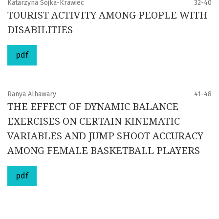
Katarzyna Sojka-Krawiec
32-40
TOURIST ACTIVITY AMONG PEOPLE WITH
DISABILITIES
pdf
Ranya Alhawary
41-48
THE EFFECT OF DYNAMIC BALANCE
EXERCISES ON CERTAIN KINEMATIC
VARIABLES AND JUMP SHOOT ACCURACY
AMONG FEMALE BASKETBALL PLAYERS
pdf