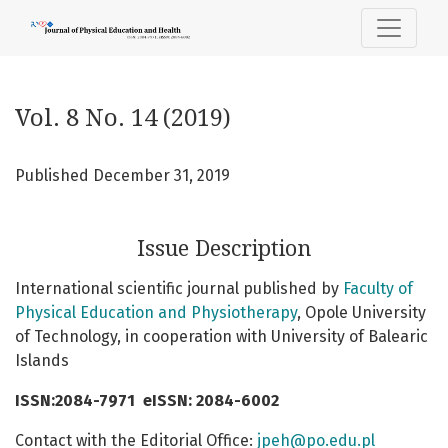
Vol. 8 No. 14 (2019)
Vol. 8 No. 14 (2019)
Published December 31, 2019
Issue Description
International scientific journal published by
Faculty of
Physical Education and Physiotherapy
, Opole University
of Technology, in cooperation with University of Balearic
Islands
ISSN:2084-7971
eISSN: 2084-6002
Contact with the Editorial Office:
jpeh@po.edu.pl