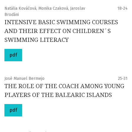
Natália Kováčová, Monika Czaková, Jaroslav
18-24
Broďáni
INTENSIVE BASIC SWIMMING COURSES
AND THEIR EFFECT ON CHILDREN´S
SWIMMING LITERACY
pdf
José Manuel Bermejo
25-31
THE ROLE OF THE COACH AMONG YOUNG
PLAYERS OF THE BALEARIC ISLANDS
pdf