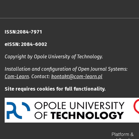
ISSN:2084-7971
eISSN: 2084-6002
Copyright by Opole University of Technology.
Installation and configuration of Open Journal Systems:
Com-Learn
. Contact:
kontakt@com-learn.pl
Site requires cookies for full functionality.