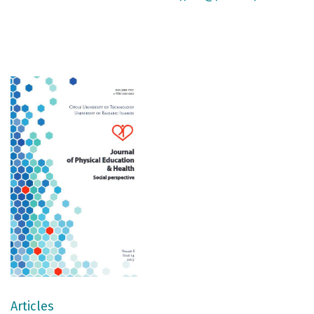
Articles