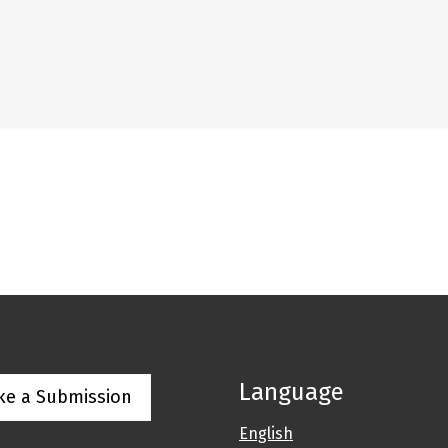
Language
ke a Submission
English