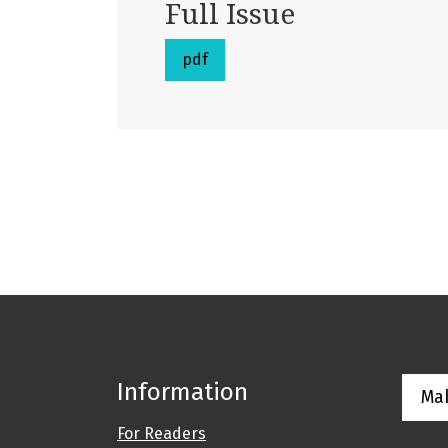
Full Issue
pdf
Information
Ma
For Readers