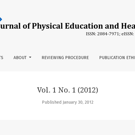
TS
ABOUT
REVIEWING PROCEDURE
PUBLICATION ETH
Vol. 1 No. 1 (2012)
Published January 30, 2012