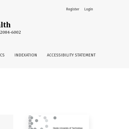
Register
Login
ICS
INDEXATION
ACCESSIBILITY STATEMENT