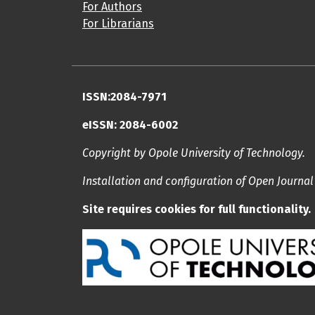
For Authors
For Librarians
ISSN:2084-7971
eISSN: 2084-6002
Copyright by Opole University of Technology.
Installation and configuration of Open Journa
Site requires cookies for full functionality.