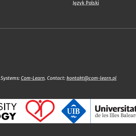
Język Polski
l Systems:
Com-Learn
. Contact:
kontakt@com-learn.pl