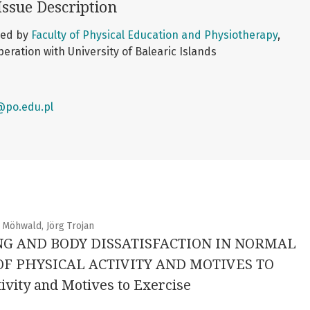
Issue Description
shed by
Faculty of Physical Education and Physiotherapy
,
peration with University of Balearic Islands
@po.edu.pl
 Möhwald, Jörg Trojan
NG AND BODY DISSATISFACTION IN NORMAL
 PHYSICAL ACTIVITY AND MOTIVES TO
ivity and Motives to Exercise