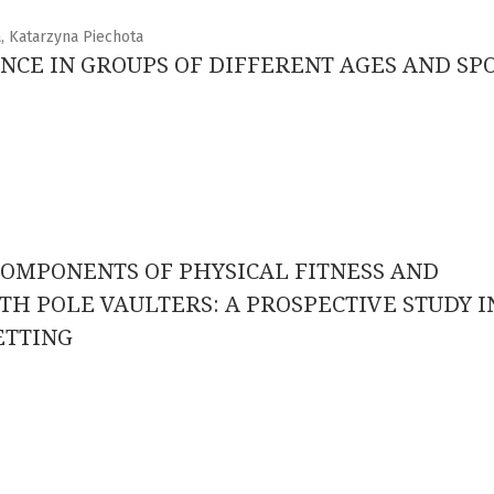
, Katarzyna Piechota
NCE IN GROUPS OF DIFFERENT AGES AND SP
OMPONENTS OF PHYSICAL FITNESS AND
H POLE VAULTERS: A PROSPECTIVE STUDY I
ETTING