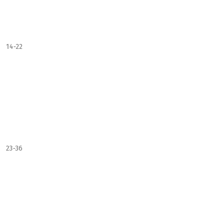
14-22
23-36