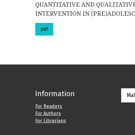
QUANTITATIVE AND QUALITATIVE
INTERVENTION IN (PRE)ADOLESC
pdf
Information
Ma
For Readers
For Authors
For Librarians