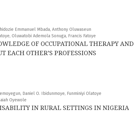
 Chidozie Emmanuel Mbada, Anthony Oluwaseun
atoye, Oluwatobi Ademola Sonuga, Francis Fatoye
NOWLEDGE OF OCCUPATIONAL THERAPY AND
T EACH OTHER’S PROFESSIONS
emoyegun, Daniel O. Ibidunmoye, Funminiyi Olatoye
saiah Oyewole
SABILITY IN RURAL SETTINGS IN NIGERIA