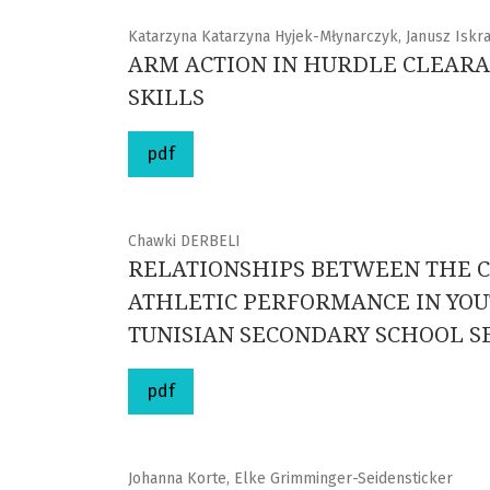
Katarzyna Katarzyna Hyjek-Młynarczyk, Janusz Iskra
ARM ACTION IN HURDLE CLEARA
SKILLS
pdf
Chawki DERBELI
RELATIONSHIPS BETWEEN THE C
ATHLETIC PERFORMANCE IN YOUT
TUNISIAN SECONDARY SCHOOL S
pdf
Johanna Korte, Elke Grimminger-Seidensticker