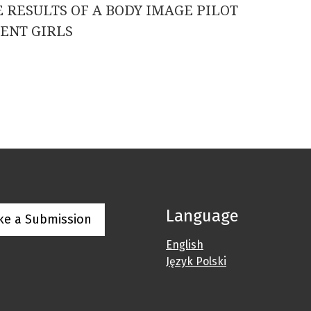
 RESULTS OF A BODY IMAGE PILOT
ENT GIRLS
Language
ke a Submission
English
Język Polski