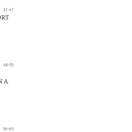
37-47
ORT
48-55
N A
56-63