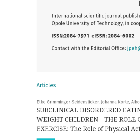
International scientific journal publi
Opole University of Technology, in coo
ISSN:2084-7971
eISSN: 2084-6002
Contact with the Editorial Office:
jpeh
Articles
Elke Grimminger-Seidensticker, Johanna Korte, Aiko
SUBCLINICAL DISORDERED EATI
WEIGHT CHILDREN—THE ROLE OF
EXERCISE: The Role of Physical Act