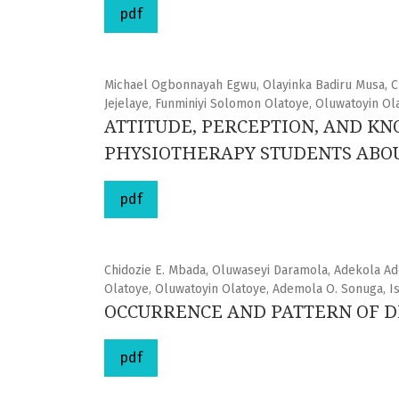
pdf
Michael Ogbonnayah Egwu, Olayinka Badiru Musa,
Jejelaye, Funminiyi Solomon Olatoye, Oluwatoyin Ol
ATTITUDE, PERCEPTION, AND K
PHYSIOTHERAPY STUDENTS ABOU
pdf
Chidozie E. Mbada, Oluwaseyi Daramola, Adekola Ad
Olatoye, Oluwatoyin Olatoye, Ademola O. Sonuga, I
OCCURRENCE AND PATTERN OF DI
pdf