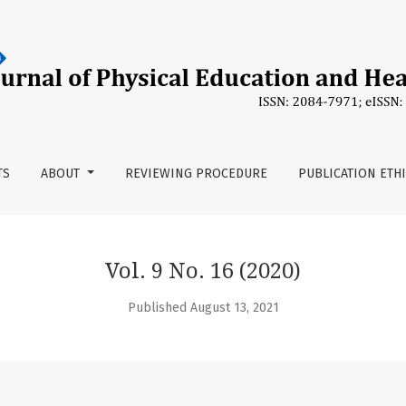
TS
ABOUT
REVIEWING PROCEDURE
PUBLICATION ETH
Vol. 9 No. 16 (2020)
Published August 13, 2021