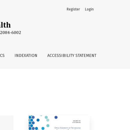
Register
Login
ICS
INDEXATION
ACCESSIBILITY STATEMENT