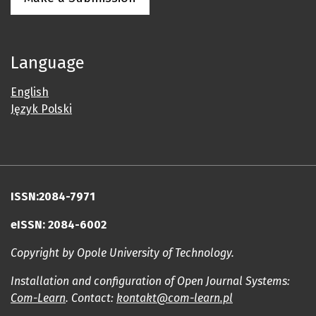
Language
English
Język Polski
ISSN:2084-7971
eISSN: 2084-6002
Copyright by Opole University of Technology.
Installation and configuration of Open Journal Systems:
Com-Learn
. Contact:
kontakt@com-learn.pl