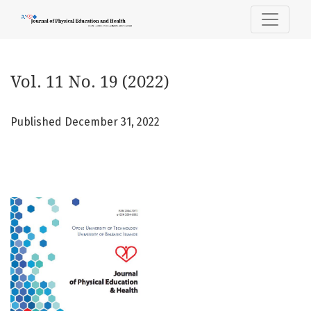
Vol. 11 No. 19 (2022)
Vol. 11 No. 19 (2022)
Published December 31, 2022