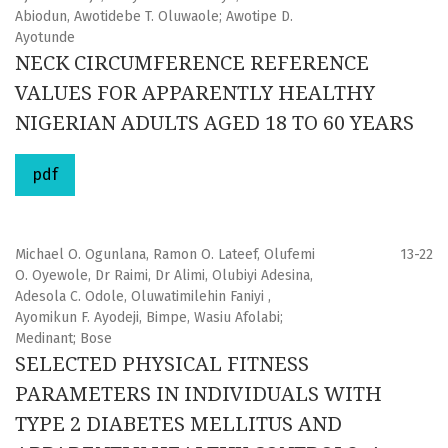
Abiodun, Awotidebe T. Oluwaole; Awotipe D.
Ayotunde
NECK CIRCUMFERENCE REFERENCE
VALUES FOR APPARENTLY HEALTHY
NIGERIAN ADULTS AGED 18 TO 60 YEARS
pdf
Michael O. Ogunlana, Ramon O. Lateef, Olufemi
13-22
O. Oyewole, Dr Raimi, Dr Alimi, Olubiyi Adesina,
Adesola C. Odole, Oluwatimilehin Faniyi ,
Ayomikun F. Ayodeji, Bimpe, Wasiu Afolabi;
Medinant; Bose
SELECTED PHYSICAL FITNESS
PARAMETERS IN INDIVIDUALS WITH
TYPE 2 DIABETES MELLITUS AND