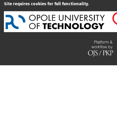
Site requires cookies for full functionality.