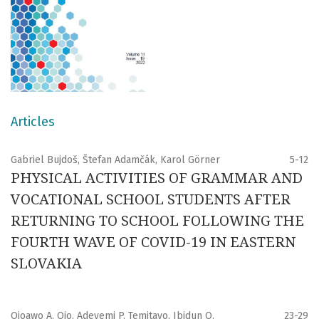
Articles
Gabriel Bujdoš, Štefan Adamčák, Karol Görner
5-12
PHYSICAL ACTIVITIES OF GRAMMAR AND
VOCATIONAL SCHOOL STUDENTS AFTER
RETURNING TO SCHOOL FOLLOWING THE
FOURTH WAVE OF COVID-19 IN EASTERN
SLOVAKIA
Ojoawo A. Ojo, Adeyemi P. Temitayo, Ibidun O.
23-29