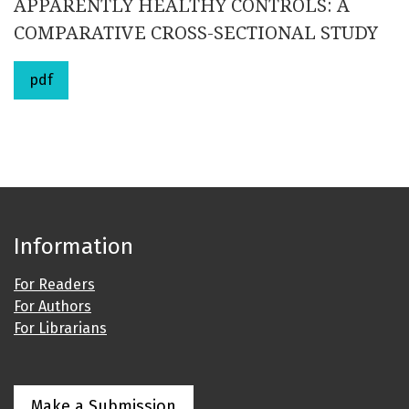
APPARENTLY HEALTHY CONTROLS: A
COMPARATIVE CROSS-SECTIONAL STUDY
pdf
Information
For Readers
For Authors
For Librarians
Make a Submission